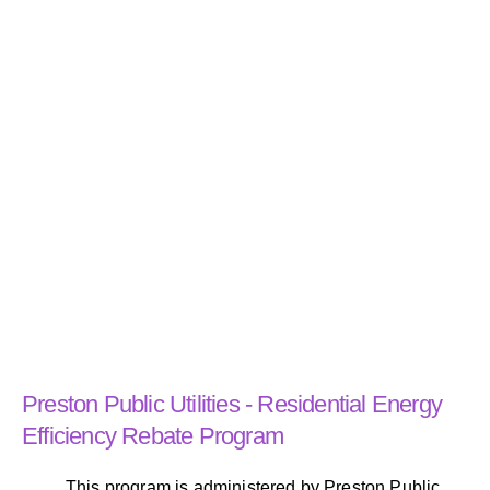
Preston Public Utilities - Residential Energy
Efficiency Rebate Program
This program is administered by Preston Public