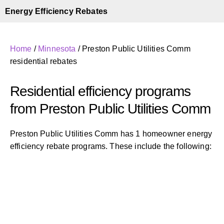
Energy Efficiency Rebates
Home
/
Minnesota
/
Preston Public Utilities Comm
residential rebates
Residential efficiency programs
from Preston Public Utilities Comm
Preston Public Utilities Comm has 1 homeowner energy
efficiency rebate programs. These include the following: