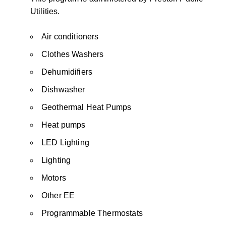
Utilities.
Air conditioners
Clothes Washers
Dehumidifiers
Dishwasher
Geothermal Heat Pumps
Heat pumps
LED Lighting
Lighting
Motors
Other EE
Programmable Thermostats